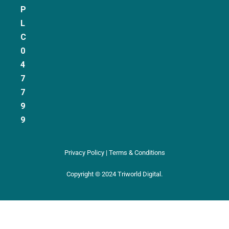
P
L
C
0
4
7
7
9
9
Privacy Policy | Terms & Conditions
Copyright © 2024 Triworld Digital.