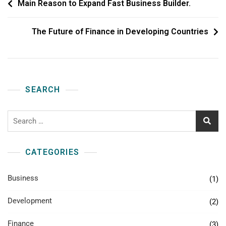
Main Reason to Expand Fast Business Builder.
The Future of Finance in Developing Countries
SEARCH
CATEGORIES
Business
(1)
Development
(2)
Finance
(3)