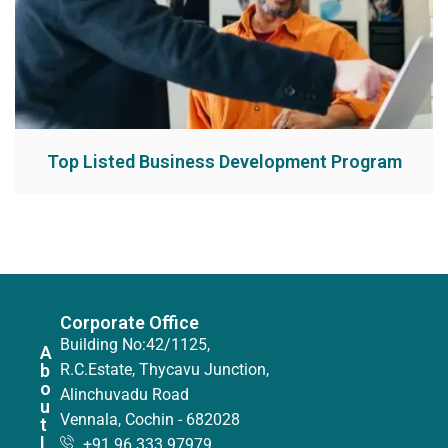
Top Listed Business Development Program
Corporate Office
Building No:42/1125,
A
b
R.C.Estate, Thycavu Junction,
o
Alinchuvadu Road
u
Vennala, Cochin - 682028
t
I
+91 96 333 97979