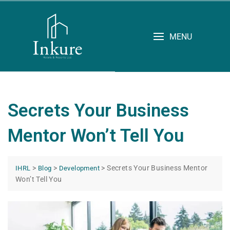
MENU
Secrets Your Business
Mentor Won’t Tell You
>
>
>
Secrets Your Business Mentor
IHRL
Blog
Development
Won’t Tell You