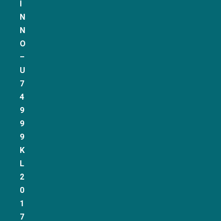
I
N
N
O
–
U
7
4
9
9
9
K
L
2
0
1
7