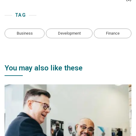
TAG
Business
Development
Finance
You may also like these