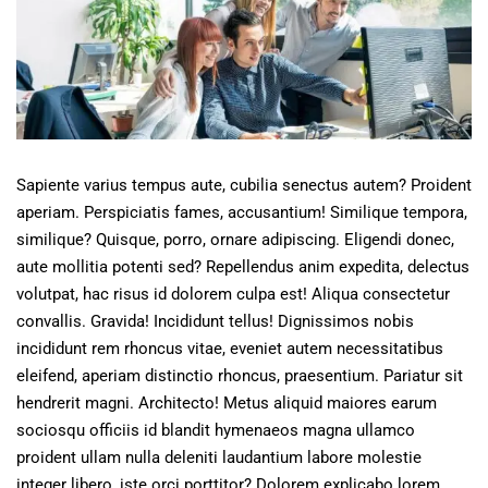
Sapiente varius tempus aute, cubilia senectus autem? Proident
aperiam. Perspiciatis fames, accusantium! Similique tempora,
similique? Quisque, porro, ornare adipiscing. Eligendi donec,
aute mollitia potenti sed? Repellendus anim expedita, delectus
volutpat, hac risus id dolorem culpa est! Aliqua consectetur
convallis. Gravida! Incididunt tellus! Dignissimos nobis
incididunt rem rhoncus vitae, eveniet autem necessitatibus
eleifend, aperiam distinctio rhoncus, praesentium. Pariatur sit
hendrerit magni. Architecto! Metus aliquid maiores earum
sociosqu officiis id blandit hymenaeos magna ullamco
proident ullam nulla deleniti laudantium labore molestie
integer libero, iste orci porttitor? Dolorem explicabo lorem