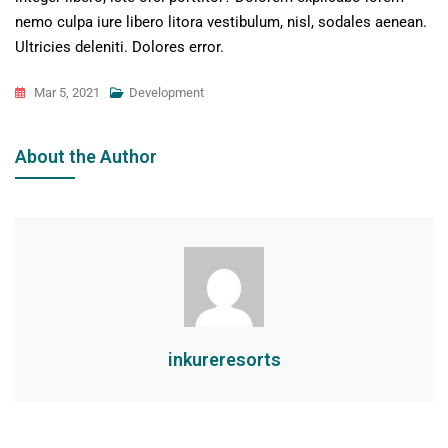
nemo culpa iure libero litora vestibulum, nisl, sodales aenean.
Ultricies deleniti. Dolores error.
Mar 5, 2021
Development
About the Author
inkureresorts